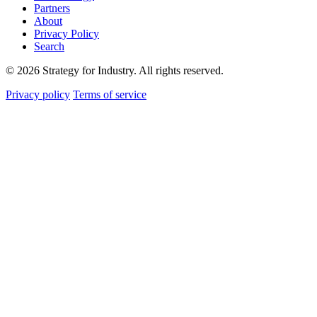
Partners
About
Privacy Policy
Search
© 2026 Strategy for Industry. All rights reserved.
Privacy policy
Terms of service