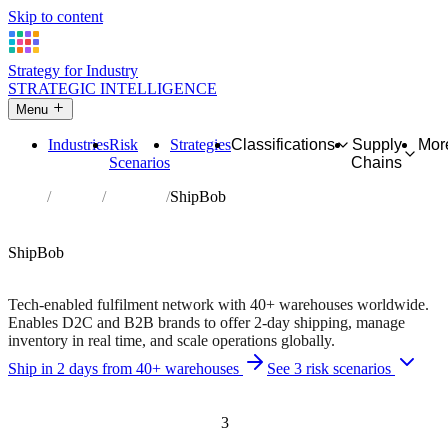
Skip to content
Strategy for Industry
STRATEGIC INTELLIGENCE
Menu
Industries
Risk
Strategies
Classifications
Supply
Mor
Scenarios
Chains
Home
Partners
Directory
ShipBob
AFFILIATE PARTNER
Logistics
Software
ShipBob
40+ fulfilment centres • 2-day shipping nationwide
Tech-enabled fulfilment network with 40+ warehouses worldwide.
Enables D2C and B2B brands to offer 2-day shipping, manage
inventory in real time, and scale operations globally.
Ship in 2 days from 40+ warehouses
See 3 risk scenarios
Independent recommendation. We may earn a commission if you
purchase — this never affects matching or scores.
3
Risk scenarios