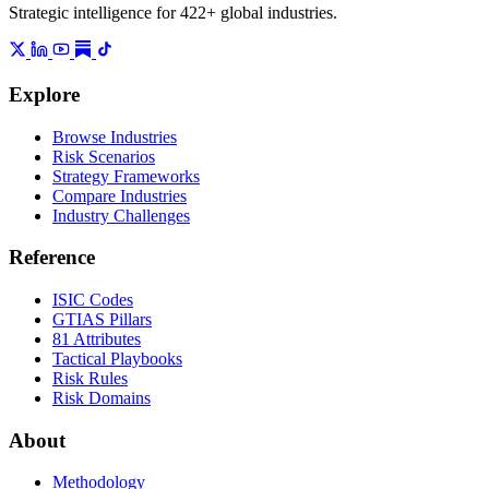
Strategic intelligence for 422+ global industries.
Explore
Browse Industries
Risk Scenarios
Strategy Frameworks
Compare Industries
Industry Challenges
Reference
ISIC Codes
GTIAS Pillars
81 Attributes
Tactical Playbooks
Risk Rules
Risk Domains
About
Methodology