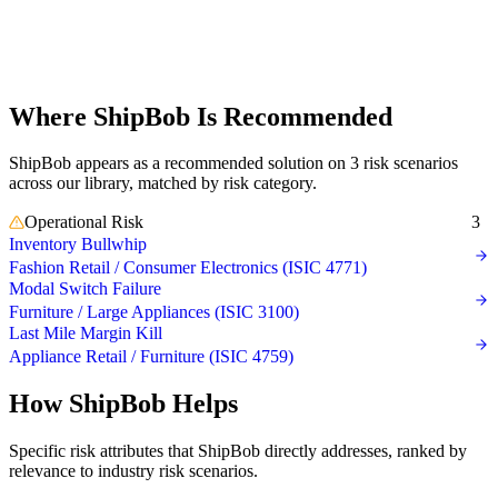
where
ShipBob is
recommended
Where ShipBob Is Recommended
ShipBob appears as a recommended solution on 3 risk scenarios
across our library, matched by risk category.
Operational Risk
3
Inventory Bullwhip
Fashion Retail / Consumer Electronics (ISIC 4771)
Modal Switch Failure
Furniture / Large Appliances (ISIC 3100)
Last Mile Margin Kill
Appliance Retail / Furniture (ISIC 4759)
How ShipBob Helps
Specific risk attributes that ShipBob directly addresses, ranked by
relevance to industry risk scenarios.