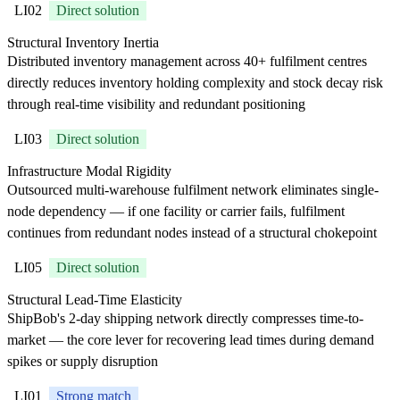
LI02
Direct solution
Structural Inventory Inertia
Distributed inventory management across 40+ fulfilment centres
directly reduces inventory holding complexity and stock decay risk
through real-time visibility and redundant positioning
LI03
Direct solution
Infrastructure Modal Rigidity
Outsourced multi-warehouse fulfilment network eliminates single-
node dependency — if one facility or carrier fails, fulfilment
continues from redundant nodes instead of a structural chokepoint
LI05
Direct solution
Structural Lead-Time Elasticity
ShipBob's 2-day shipping network directly compresses time-to-
market — the core lever for recovering lead times during demand
spikes or supply disruption
LI01
Strong match