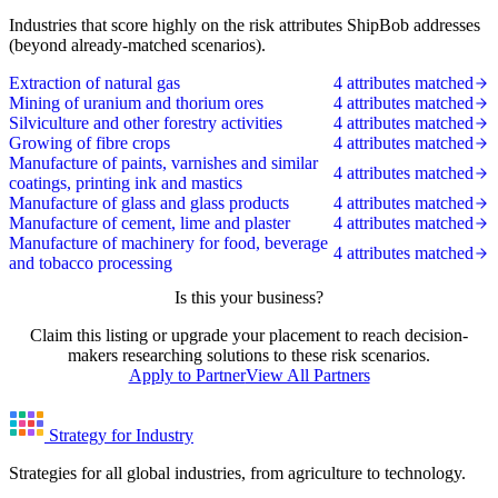
Industries that score highly on the risk attributes ShipBob addresses
(beyond already-matched scenarios).
Extraction of natural gas
4 attributes matched
Mining of uranium and thorium ores
4 attributes matched
Silviculture and other forestry activities
4 attributes matched
Growing of fibre crops
4 attributes matched
Manufacture of paints, varnishes and similar
4 attributes matched
coatings, printing ink and mastics
Manufacture of glass and glass products
4 attributes matched
Manufacture of cement, lime and plaster
4 attributes matched
Manufacture of machinery for food, beverage
4 attributes matched
and tobacco processing
Is this your business?
Claim this listing or upgrade your placement to reach decision-
makers researching solutions to these risk scenarios.
Apply to Partner
View All Partners
Strategy for Industry
Strategies for all global industries, from agriculture to technology.