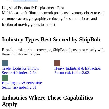
Logistical Friction & Displacement Cost
Multi-location fulfilment network positions inventory closer to end
customers across geographies, reducing the structural cost and
friction of moving goods to market
Industry Types Best Served by ShipBob
Based on risk attribute coverage, ShipBob aligns most closely with
these industry archetypes.
Trade, Logistics & Flow
Heavy Industrial & Extraction
Sector risk index: 2.84
Sector risk index: 2.92
Bio-Organic & Perishable
Sector risk index: 2.81
Industries Where These Capabilities
Apply