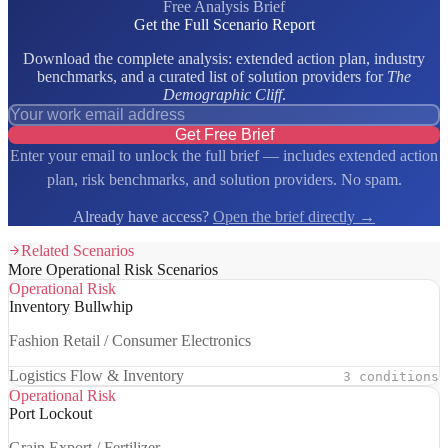
Free Analysis Brief
Get the Full Scenario Report
Download the complete analysis: extended action plan, industry
benchmarks, and a curated list of solution providers for
The
Demographic Cliff
.
Get Free Brief
Enter your email to unlock the full brief — includes extended action
plan, risk benchmarks, and solution providers. No spam.
Already have access?
Open the brief directly →
Related Scenarios
More Operational Risk Scenarios
Operational Risk
Inventory Bullwhip
Fashion Retail / Consumer Electronics
Logistics Flow & Inventory
3 conditions
Operational Risk
Port Lockout
Grain Export / Fertilizer