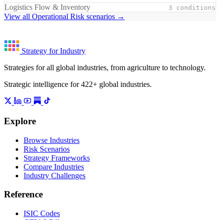
Logistics Flow & Inventory
3 conditions
View all Operational Risk scenarios →
Strategy for Industry
Strategies for all global industries, from agriculture to technology.
Strategic intelligence for 422+ global industries.
Explore
Browse Industries
Risk Scenarios
Strategy Frameworks
Compare Industries
Industry Challenges
Reference
ISIC Codes