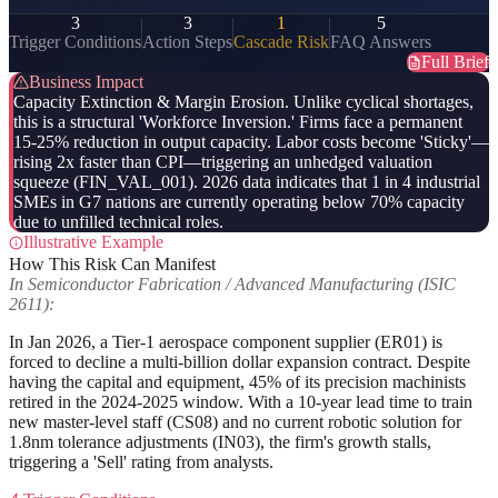
3
3
1
5
Trigger Conditions
Action Steps
Cascade Risk
FAQ Answers
Full Brief
Business Impact
Capacity Extinction & Margin Erosion. Unlike cyclical shortages,
this is a structural 'Workforce Inversion.' Firms face a permanent
15-25% reduction in output capacity. Labor costs become 'Sticky'—
rising 2x faster than CPI—triggering an unhedged valuation
squeeze (FIN_VAL_001). 2026 data indicates that 1 in 4 industrial
SMEs in G7 nations are currently operating below 70% capacity
due to unfilled technical roles.
Illustrative Example
How This Risk Can Manifest
In Semiconductor Fabrication / Advanced Manufacturing (ISIC
2611):
In Jan 2026, a Tier-1 aerospace component supplier (ER01) is
forced to decline a multi-billion dollar expansion contract. Despite
having the capital and equipment, 45% of its precision machinists
retired in the 2024-2025 window. With a 10-year lead time to train
new master-level staff (CS08) and no current robotic solution for
1.8nm tolerance adjustments (IN03), the firm's growth stalls,
triggering a 'Sell' rating from analysts.