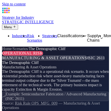
Skip to content
Strategy for Industry
STRATEGIC INTELLIGENCE
Menu
Industries
Risk
Strategies
Classifications
Supply
Mor
Scenarios
Chains
Home
Scenarios
The Demographic Cliff
OPERATIONAL RISK
MANUFACTURING & ASSET OPERATIONS
ISIC 2611
The Demographic Cliff
Manufacturing & Asset Operations
The Demographic Cliff is a operational risk scenario. It occurs when
existential production risk where asset-heavy manufacturing faces
terminal output collapse due to the 'Silver Tsunami'—the mass
retirement of the technical work. The primary business impact is
capacity Extinction & Margin Erosion.
Example: Semiconductor Fabrication / Advanced Manufacturing
(ISIC 2611)
Source:
Risk Rule OPS_MFG_009
— Manufacturing & Asset
Operations