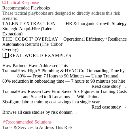
Tactical Response
Recommended Playbooks
These tactical playbooks are designed to directly address this risk
scenario:
TALENT EXTRACTION
HR & Inorganic Growth Strategy
Strategic Acqui-Hire (Talent
Extraction)
THE 'COBOT' OVERLAY
Operational Efficiency / Resilience
Automation Retrofit (The 'Cobot'
Overlay)
REAL-WORLD EXAMPLES
How Partners Have Addressed This
Trainual
How High 5 Plumbing & HVAC Cut Onboarding Time by
80% — From 7 Hours to 90 Minutes — Using Trainual
80% reduction in onboarding time — 7 hours to 90 minutes per hire
Read case study →
Trainual
How Rossen Law Firm Saved Six Figures in Training Costs
— and Scaled to 6 Locations — With Trainual
Six-figure labour training cost savings in a single year
Read case study →
Browse all case studies by risk domain →
Recommended Solutions
Tools & Services to Address This Risk