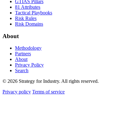
GTIAS Pillars
81 Attributes
Tactical Playbooks
Risk Rules
Risk Domains
About
Methodology
Partners
About
Privacy Policy
Search
© 2026 Strategy for Industry. All rights reserved.
Privacy policy
Terms of service