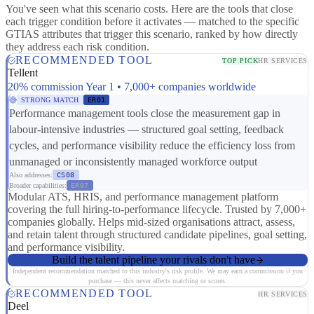
You've seen what this scenario costs. Here are the tools that close
each trigger condition before it activates — matched to the specific
GTIAS attributes that trigger this scenario, ranked by how directly
they address each risk condition.
RECOMMENDED TOOL
TOP PICK
HR SERVICES
Tellent
20% commission Year 1 • 7,000+ companies worldwide
STRONG MATCH
ER01
Performance management tools close the measurement gap in
labour-intensive industries — structured goal setting, feedback
cycles, and performance visibility reduce the efficiency loss from
unmanaged or inconsistently managed workforce output
Also addresses:
CS08
Broader capabilities:
ER07
Modular ATS, HRIS, and performance management platform
covering the full hiring-to-performance lifecycle. Trusted by 7,000+
companies globally. Helps mid-sized organisations attract, assess,
and retain talent through structured candidate pipelines, goal setting,
and performance visibility.
Build the talent pipeline your rivals don't have
Independent recommendation matched to this industry's risk profile. We may earn a commission if you
purchase — this never affects matching or scores.
RECOMMENDED TOOL
HR SERVICES
Deel