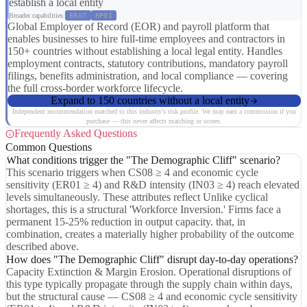
establish a local entity
Broader capabilities:
ER07
RP01
Global Employer of Record (EOR) and payroll platform that
enables businesses to hire full-time employees and contractors in
150+ countries without establishing a local legal entity. Handles
employment contracts, statutory contributions, mandatory payroll
filings, benefits administration, and local compliance — covering
the full cross-border workforce lifecycle.
Expand to 150 countries without a local entity
Independent recommendation matched to this industry's risk profile. We may earn a commission if you
purchase — this never affects matching or scores.
Frequently Asked Questions
Common Questions
What conditions trigger the "The Demographic Cliff" scenario?
This scenario triggers when CS08 ≥ 4 and economic cycle
sensitivity (ER01 ≥ 4) and R&D intensity (IN03 ≥ 4) reach elevated
levels simultaneously. These attributes reflect Unlike cyclical
shortages, this is a structural 'Workforce Inversion.' Firms face a
permanent 15-25% reduction in output capacity. that, in
combination, creates a materially higher probability of the outcome
described above.
How does "The Demographic Cliff" disrupt day-to-day operations?
Capacity Extinction & Margin Erosion. Operational disruptions of
this type typically propagate through the supply chain within days,
but the structural cause — CS08 ≥ 4 and economic cycle sensitivity