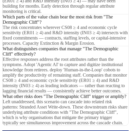
(ER01 ≥ 4) and R&D intensity (IN03 ≥ 4) — may have been
building for months. Early detection through regular attribute
monitoring is critical.
Which parts of the value chain bear the most risk from "The
Demographic Cliff"?
The risk concentrates wherever CS08 ≥ 4 and economic cycle
sensitivity (ER01 ≥ 4) and R&D intensity (IN03 ≥ 4) intersects with
fixed commitments — contracts, staffing levels, or capital-intensive
processes. Capacity Extinction & Margin Erosion.
What distinguishes companies that manage "The Demographic
Cliff" effectively?
Effective responses address the root attributes rather than the
symptoms. Adopt 'Agentic AI' to capture and digitize institutional
knowledge from retirees. deploy 'Human-in-the-Loop' cobots to
amplify the productivity of remaining staff. Companies that monitor
CS08 ≥ 4 and economic cycle sensitivity (ER01 ≥ 4) and R&D
intensity (IN03 ≥ 4) as leading indicators — rather than reacting to
lagging financial results — consistently achieve better outcomes.
What other risks does "The Demographic Cliff" trigger or amplify?
Left unaddressed, this scenario can cascade into related risk
patterns: Stranded Asset Write-down. These downstream risks share
underlying attribute conditions with "The Demographic Cliff",
which is why organisations that mitigate the primary trigger
typically see simultaneous improvement across the cascade chain.