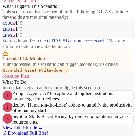
Trigger Conditions
What Triggers This Scenario
This scenario activates when
all
of the following GTIAS attribute
thresholds are met simultaneously:
4
/ 5
CS08
≥
4
/ 5
ER01
≥
4
/ 5
IN03
≥
Scores drawn from the
GTIAS 81-attribute scorecard
. Click any
attribute code to view its definition.
Cascade Risk Monitor
If unaddressed, this scenario can trigger secondary risk rules:
→
Stranded Asset Write-down
Action Plan
What To Do
Immediate steps to address or mitigate this scenario:
Adopt 'Agentic AI' to capture and digitize institutional
1
knowledge from retirees
deploy 'Human-in-the-Loop' cobots to amplify the productivity
2
of remaining staff
pivot to 'Skills-Based Hiring' by removing traditional degree
3
requirements.
View full risk rule →
Download Full Brief