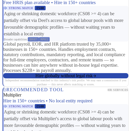
Free HRIS plan available • Hire in 150+ countries
STRONG MATCH
CS08
Aging or shrinking domestic workforce (CS08 >= 4) can be
partially offset via Deel's access to global labour pools with more
favourable demographic profiles — without waiting years to
establish a local entity
Broader capabilities:
ER07
RP01
Global payroll, EOR, and HR platform trusted by 35,000+
businesses in 150+ countries. Handles employment contracts,
statutory contributions, mandatory reporting, and local compliance
for full-time employees, contractors, and remote teams — so
businesses can hire anywhere without in-house legal expertise.
Processes $22B+ in payroll annually.
Hire globally without legal risk
Independent recommendation matched to this industry's risk profile. We may earn a commission if you
purchase — this never affects matching or scores.
RECOMMENDED TOOL
HR SERVICES
Multiplier
Hire in 150+ countries • No local entity required
STRONG MATCH
CS08
Aging or shrinking domestic workforce (CS08 >= 4) can be
partially offset via Multiplier's access to global labour pools with
more favourable demographic profiles — without waiting years to