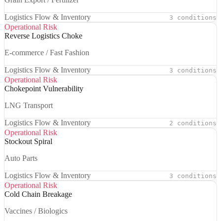
Logistics Flow & Inventory
3 conditions
Operational Risk
Reverse Logistics Choke
E-commerce / Fast Fashion
Logistics Flow & Inventory
3 conditions
Operational Risk
Chokepoint Vulnerability
LNG Transport
Logistics Flow & Inventory
2 conditions
Operational Risk
Stockout Spiral
Auto Parts
Logistics Flow & Inventory
3 conditions
Operational Risk
Cold Chain Breakage
Vaccines / Biologics