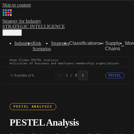
Skip to content
Strategy for Industry
STRATEGIC INTELLIGENCE
Menu
Industries
Risk
Strategies
Classifications
Supply
Mor
Scenarios
Chains
Home
·
Slides
·
PESTEL Analysis
·
Activities of business and employers membership organizations
Activities of business...
1 / 8
PESTEL
PESTEL ANALYSIS
PESTEL Analysis