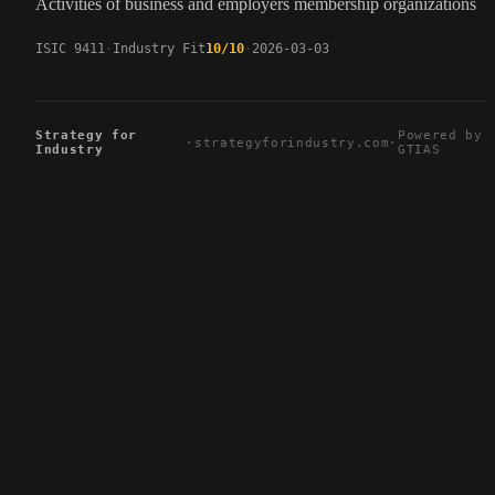
Activities of business and employers membership organizations
ISIC 9411
Industry Fit
10/10
2026-03-03
Strategy for
Powered by
·
strategyforindustry.com
·
Industry
GTIAS