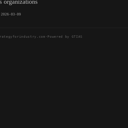
us organizations
2026-03-09
rategyforindustry.com
·
Powered by GTIAS