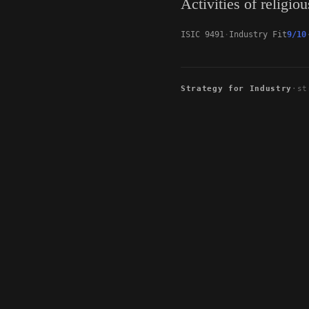
Activities of religio
ISIC 9491
Industry Fit
9/10
Strategy for Industry
·
st