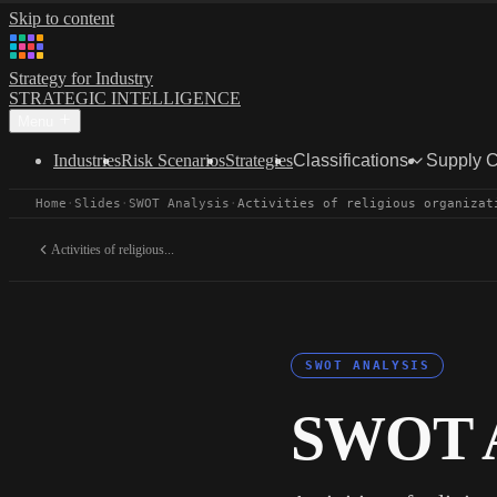
Skip to content
Strategy for Industry
STRATEGIC INTELLIGENCE
Menu
Industries
Risk Scenarios
Strategies
Classifications
Supply 
Home
·
Slides
·
SWOT Analysis
·
Activities of religious organizat
Activities of religious...
SWOT ANALYSIS
SWOT A