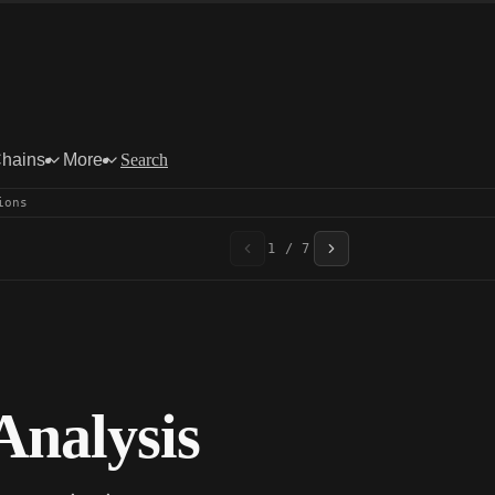
Chains
More
Search
ions
1 / 7
nalysis