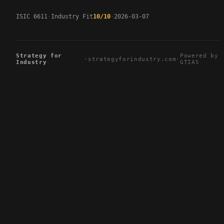
ISIC 6611
Industry Fit
10/10
2026-03-07
Strategy for
Powered by
·
strategyforindustry.com
·
Industry
GTIAS