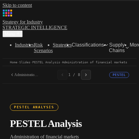
Skip to content
Strategy for Industry
STRATEGIC INTELLIGENCE
Menu
Industries
Risk
Strategies
Classifications
Supply
Mor
Scenarios
Chains
Home
·
Slides
·
PESTEL Analysis
·
Administration of financial markets
Administration of...
1 / 8
PESTEL
PESTEL ANALYSIS
PESTEL Analysis
Administration of financial markets