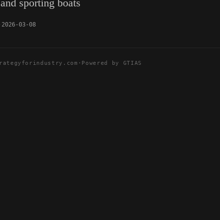
 and sporting boats
2026-03-08
rategyforindustry.com
·
Powered by GTIAS