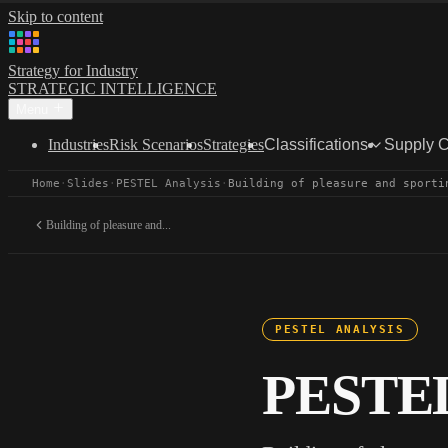
Skip to content
Strategy for Industry
STRATEGIC INTELLIGENCE
Menu
Industries
Risk Scenarios
Strategies
Classifications
Supply 
Home
·
Slides
·
PESTEL Analysis
·
Building of pleasure and sporti
Building of pleasure and...
PESTEL ANALYSIS
PESTEL