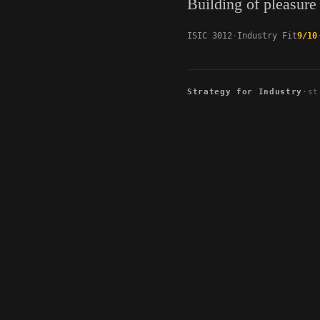
Building of pleasure
ISIC 3012
Industry Fit
9/10
Strategy for Industry
·
st