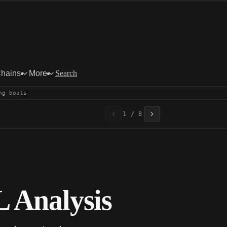
Chains
More
Search
ng boats
1 / 8
 Analysis