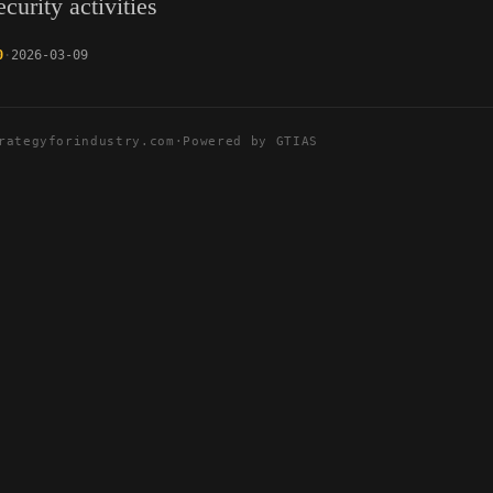
curity activities
0
2026-03-09
rategyforindustry.com
·
Powered by GTIAS