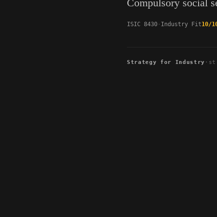
Compulsory social se
ISIC 8430
Industry Fit
10/1
Strategy for Industry
·
st