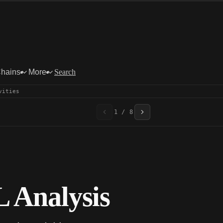
Chains
More
Search
vities
1 / 8
 Analysis