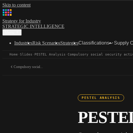
Skip to content
Strategy for Industry
STRATEGIC INTELLIGENCE
Menu
Industries
Risk Scenarios
Strategies
Classifications
Supply 
Home
·
Slides
·
PESTEL Analysis
·
Compulsory social security acti
Compulsory social...
PESTEL ANALYSIS
PESTEL