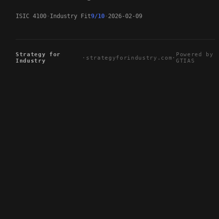
ISIC 4100
Industry Fit
9/10
2026-02-09
Strategy for
Powered by
·
strategyforindustry.com
·
Industry
GTIAS