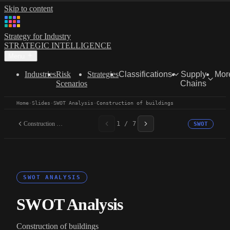
Skip to content
Strategy for Industry
STRATEGIC INTELLIGENCE
Menu
Industries
Risk
Strategies
Classifications
Supply
Mor
Scenarios
Chains
Home
·
Slides
·
SWOT Analysis
·
Construction of buildings
Construction of buildings
1 / 7
SWOT
SWOT ANALYSIS
SWOT Analysis
Construction of buildings