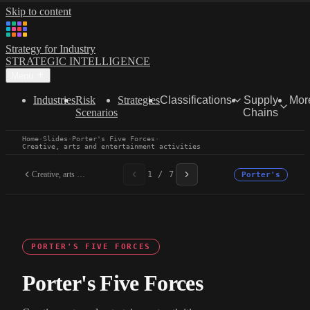
Skip to content
Strategy for Industry
STRATEGIC INTELLIGENCE
Menu
Industries
Risk
Strategies
Classifications
Supply
Mor
Scenarios
Chains
Home
·
Slides
·
Porter's Five Forces
·
Creative, arts and entertainment activities
Creative, arts and...
1 / 7
Porter's
PORTER'S FIVE FORCES
Porter's Five Forces