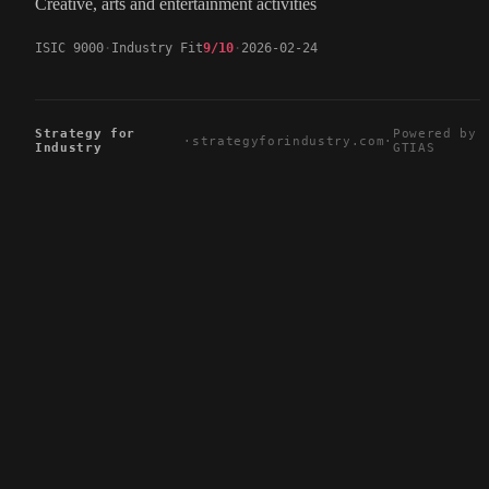
Creative, arts and entertainment activities
ISIC 9000
Industry Fit
9/10
2026-02-24
Strategy for
Powered by
·
strategyforindustry.com
·
Industry
GTIAS