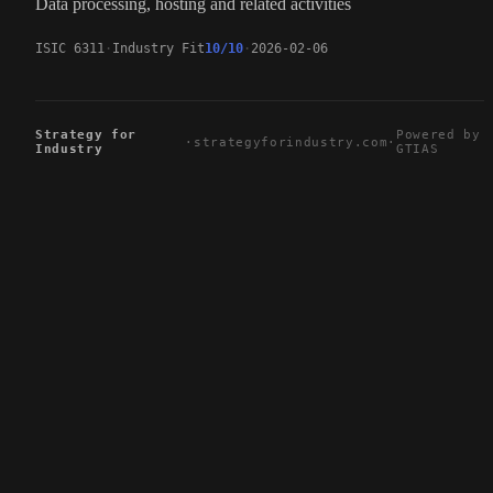
Data processing, hosting and related activities
ISIC 6311
Industry Fit
10/10
2026-02-06
Strategy for
Powered by
·
strategyforindustry.com
·
Industry
GTIAS