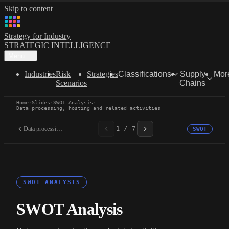
Skip to content
Strategy for Industry
STRATEGIC INTELLIGENCE
Menu
Industries
Risk
Strategies
Classifications
Supply
Mor
Scenarios
Chains
Home
·
Slides
·
SWOT Analysis
·
Data processing, hosting and related activities
Data processing, hosting...
1 / 7
SWOT
SWOT ANALYSIS
SWOT Analysis