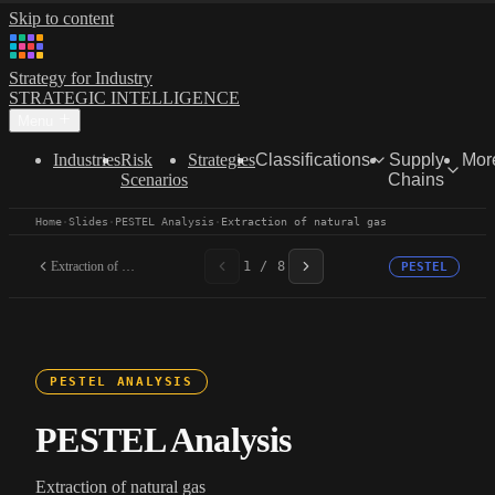
Skip to content
Strategy for Industry
STRATEGIC INTELLIGENCE
Menu
Industries
Risk
Strategies
Classifications
Supply
Mor
Scenarios
Chains
Home
·
Slides
·
PESTEL Analysis
·
Extraction of natural gas
Extraction of natural gas
1 / 8
PESTEL
PESTEL ANALYSIS
PESTEL Analysis
Extraction of natural gas