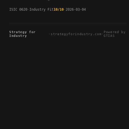
ISIC 0620
Industry Fit
10/10
2026-03-04
Strategy for
Powered by
·
strategyforindustry.com
·
Industry
GTIAS