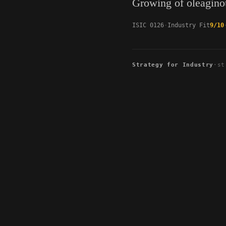
Growing of oleaginou
ISIC 0126
Industry Fit
9/10
Strategy for Industry
·
st