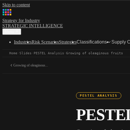
Skip to content
Strategy for Industry
STRATEGIC INTELLIGENCE
Menu
Industries
Risk Scenarios
Strategies
Classifications
Supply 
Home
·
Slides
·
PESTEL Analysis
·
Growing of oleaginous fruits
Growing of oleaginous...
PESTEL ANALYSIS
PESTEL