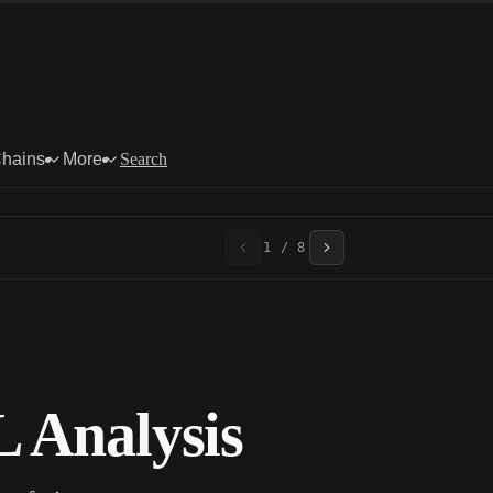
Chains
More
Search
1 / 8
 Analysis