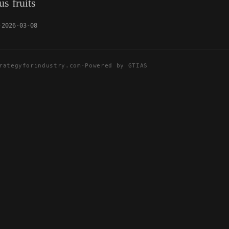
s fruits
2026-03-08
rategyforindustry.com
·
Powered by GTIAS