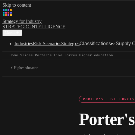
Skip to content
Strategy for Industry
STRATEGIC INTELLIGENCE
Menu
Industries
Risk Scenarios
Strategies
Classifications
Supply 
Home
·
Slides
·
Porter's Five Forces
·
Higher education
Higher education
PORTER'S FIVE FORCES
Porter's