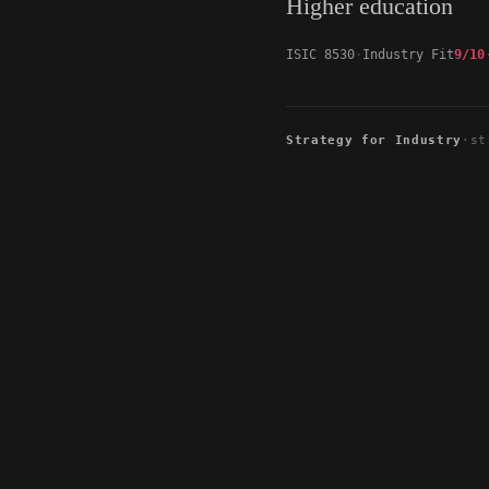
Higher education
ISIC 8530
Industry Fit
9/10
Strategy for Industry
·
st