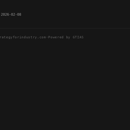
2026-02-08
rategyforindustry.com
·
Powered by GTIAS