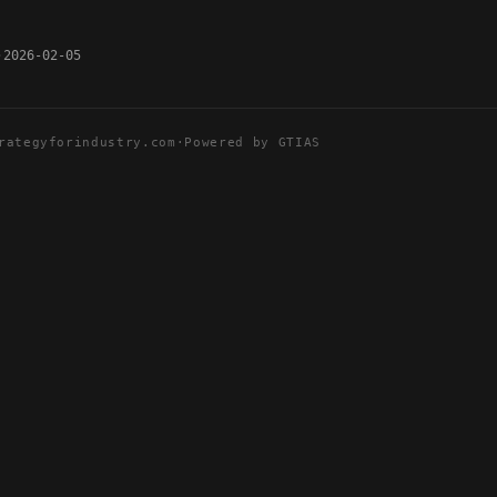
2026-02-05
rategyforindustry.com
·
Powered by GTIAS