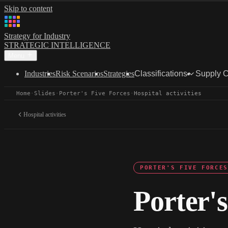
Skip to content
Strategy for Industry
STRATEGIC INTELLIGENCE
Menu
Industries
Risk Scenarios
Strategies
Classifications
Supply 
Home
·
Slides
·
Porter's Five Forces
·
Hospital activities
Hospital activities
PORTER'S FIVE FORCES
Porter's