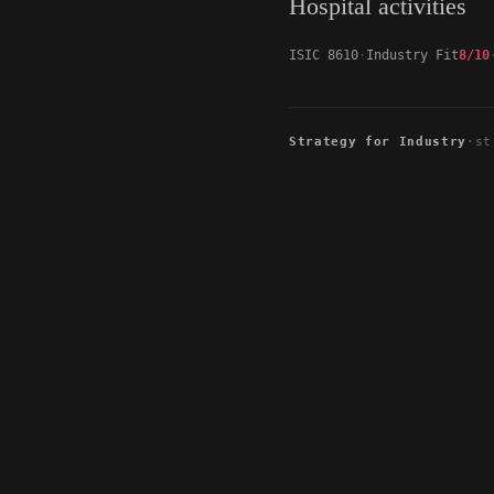
Hospital activities
ISIC 8610
Industry Fit
8/10
Strategy for Industry
·
st