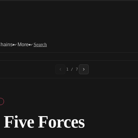
Chains
More
Search
1 / 7
 Five Forces