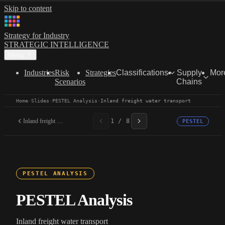
Skip to content
Strategy for Industry
STRATEGIC INTELLIGENCE
Menu
Industries
Risk
Strategies
Classifications
Supply
Mor
Scenarios
Chains
Home
·
Slides
·
PESTEL Analysis
·
Inland freight water transport
Inland freight water...
1 / 8
PESTEL
PESTEL ANALYSIS
PESTEL Analysis
Inland freight water transport