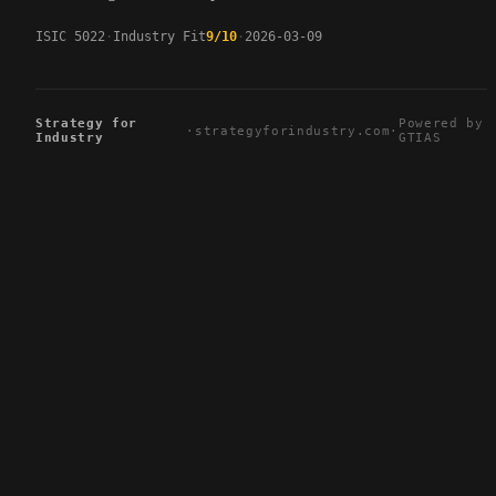
ISIC 5022
Industry Fit
9/10
2026-03-09
Strategy for
Powered by
·
strategyforindustry.com
·
Industry
GTIAS