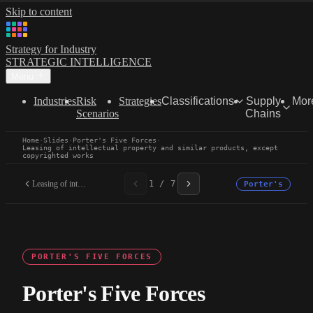
Skip to content
Strategy for Industry
STRATEGIC INTELLIGENCE
Menu
Industries
Risk
Strategies
Classifications
Supply
Mor
Scenarios
Chains
Home
·
Slides
·
Porter's Five Forces
·
Leasing of intellectual property and similar products, except
copyrighted works
Leasing of intellectual...
1 / 7
Porter's
PORTER'S FIVE FORCES
Porter's Five Forces