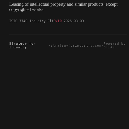
Leasing of intellectual property and similar products, except
copyrighted works
ISIC 7740
Industry Fit
9/10
2026-03-09
Strategy for
Powered by
·
strategyforindustry.com
·
Industry
GTIAS