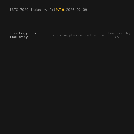
ISIC 7020
Industry Fit
9/10
2026-02-09
Strategy for
Powered by
·
strategyforindustry.com
·
Industry
GTIAS