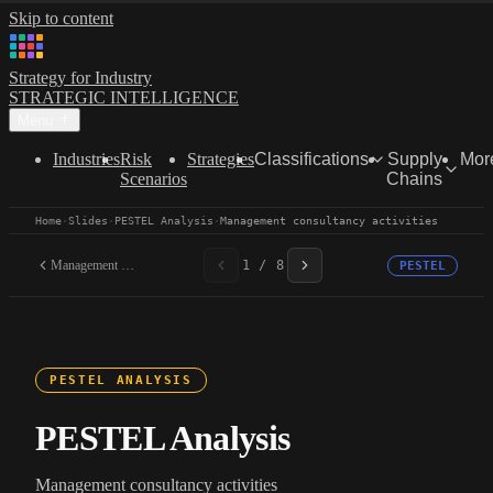
Skip to content
Strategy for Industry
STRATEGIC INTELLIGENCE
Menu
Industries
Risk
Strategies
Classifications
Supply
Mor
Scenarios
Chains
Home
·
Slides
·
PESTEL Analysis
·
Management consultancy activities
Management consultancy...
1 / 8
PESTEL
PESTEL ANALYSIS
PESTEL Analysis
Management consultancy activities