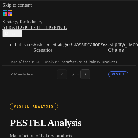
Skip to content
Strategy for Industry
STRATEGIC INTELLIGENCE
Menu
Industries
Risk
Strategies
Classifications
Supply
Mor
Scenarios
Chains
Home
·
Slides
·
PESTEL Analysis
·
Manufacture of bakery products
Manufacture of bakery...
1 / 8
PESTEL
PESTEL ANALYSIS
PESTEL Analysis
Manufacture of bakery products