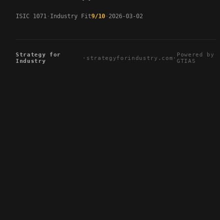
ISIC 1071
Industry Fit
9/10
2026-03-02
Strategy for
Powered by
·
strategyforindustry.com
·
Industry
GTIAS