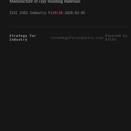
Manufacture of clay building materials
ISIC 2392
Industry Fit
9/10
2026-03-05
Strategy for
Powered by
·
strategyforindustry.com
·
Industry
GTIAS