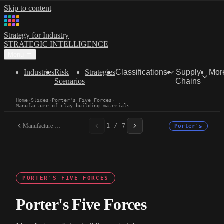
Skip to content
Strategy for Industry
STRATEGIC INTELLIGENCE
Menu
Industries
Risk
Strategies
Classifications
Supply
Mor
Scenarios
Chains
Home
·
Slides
·
Porter's Five Forces
·
Manufacture of clay building materials
Manufacture of clay...
1 / 7
Porter's
PORTER'S FIVE FORCES
Porter's Five Forces