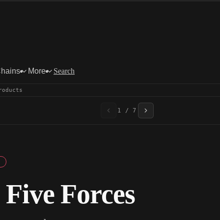
Chains
More
Search
roducts
1 / 7
 Five Forces