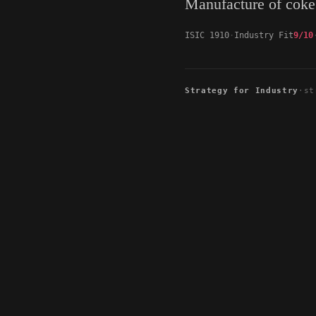
Manufacture of coke
ISIC 1910
Industry Fit
9/10
Strategy for Industry
·
st