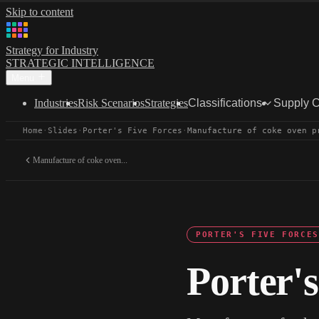
Skip to content
Strategy for Industry
STRATEGIC INTELLIGENCE
Menu
Industries
Risk Scenarios
Strategies
Classifications
Supply 
Home
·
Slides
·
Porter's Five Forces
·
Manufacture of coke oven p
Manufacture of coke oven...
PORTER'S FIVE FORCES
Porter's