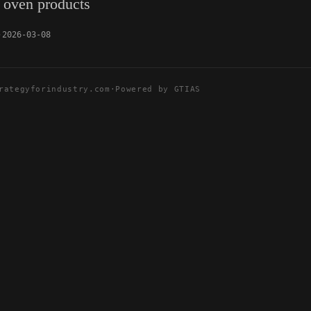
 oven products
2026-03-08
rategyforindustry.com
·
Powered by GTIAS