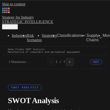
Skip to content
Strategy for Industry
STRATEGIC INTELLIGENCE
Menu
Industries
Risk
Strategies
Classifications
Supply
Mor
Scenarios
Chains
Home
·
Slides
·
SWOT Analysis
·
Manufacture of computers and peripheral equipment
Manufacture of computers...
1 / 7
SWOT
SWOT ANALYSIS
SWOT Analysis