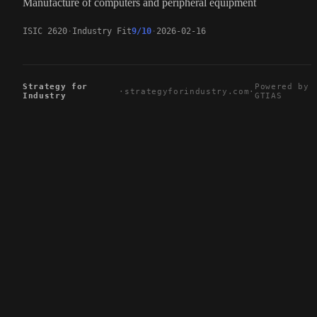
Manufacture of computers and peripheral equipment
ISIC 2620
Industry Fit
9/10
2026-02-16
Strategy for
Powered by
·
strategyforindustry.com
·
Industry
GTIAS