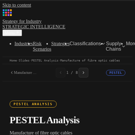
Skip to content
Strategy for Industry
STRATEGIC INTELLIGENCE
Menu
Industries
Risk
Strategies
Classifications
Supply
Mor
Scenarios
Chains
Home
·
Slides
·
PESTEL Analysis
·
Manufacture of fibre optic cables
Manufacture of fibre...
1 / 8
PESTEL
PESTEL ANALYSIS
PESTEL Analysis
Manufacture of fibre optic cables