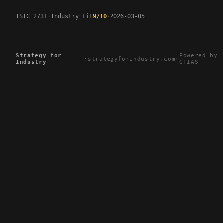
ISIC 2731
Industry Fit
9/10
2026-03-05
Strategy for
Powered by
·
strategyforindustry.com
·
Industry
GTIAS