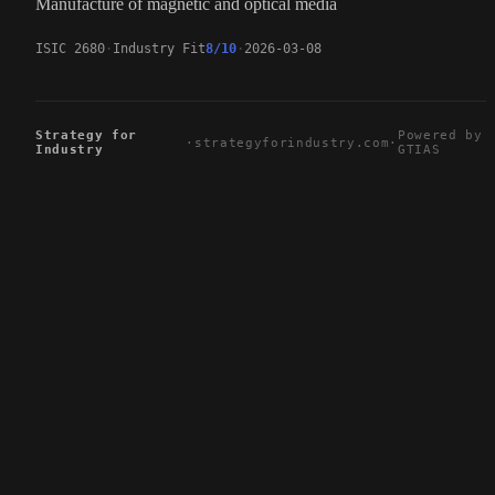
Manufacture of magnetic and optical media
ISIC 2680
Industry Fit
8/10
2026-03-08
Strategy for
Powered by
·
strategyforindustry.com
·
Industry
GTIAS