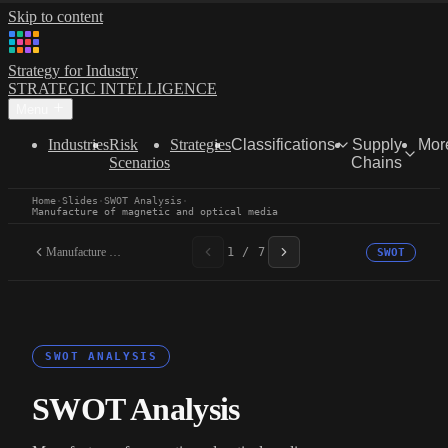
Skip to content
Strategy for Industry
STRATEGIC INTELLIGENCE
Menu
Industries
Risk
Strategies
Classifications
Supply
Mor
Scenarios
Chains
Home
·
Slides
·
SWOT Analysis
·
Manufacture of magnetic and optical media
Manufacture of magnetic...
1 / 7
SWOT
SWOT ANALYSIS
SWOT Analysis