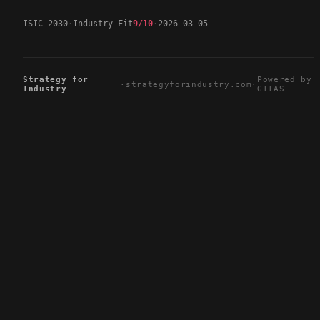
ISIC 2030
Industry Fit
9/10
2026-03-05
Strategy for
Powered by
·
strategyforindustry.com
·
Industry
GTIAS