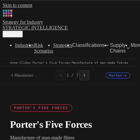
Skip to content
Strategy for Industry
STRATEGIC INTELLIGENCE
Menu
Industries
Risk
Strategies
Classifications
Supply
Mor
Scenarios
Chains
Home
·
Slides
·
Porter's Five Forces
·
Manufacture of man-made fibres
Manufacture of man-made...
1 / 7
Porter's
PORTER'S FIVE FORCES
Porter's Five Forces
Manufacture of man-made fibres