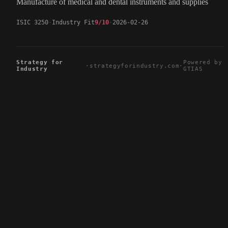
Manufacture of medical and dental instruments and supplies
ISIC 3250
Industry Fit
9/10
2026-02-26
Strategy for
Powered by
·
strategyforindustry.com
·
Industry
GTIAS