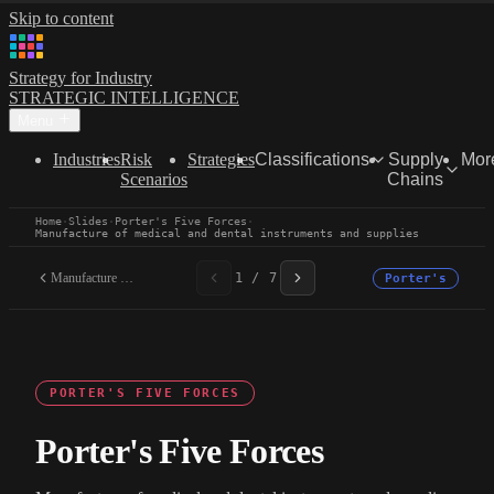
Skip to content
Strategy for Industry
STRATEGIC INTELLIGENCE
Menu
Industries
Risk
Strategies
Classifications
Supply
Mor
Scenarios
Chains
Home
·
Slides
·
Porter's Five Forces
·
Manufacture of medical and dental instruments and supplies
Manufacture of medical...
1 / 7
Porter's
PORTER'S FIVE FORCES
Porter's Five Forces