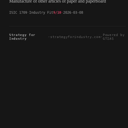
Manufacture of other articles of paper and paperboard
ISIC 1709
Industry Fit
9/10
2026-03-08
Strategy for
Powered by
·
strategyforindustry.com
·
Industry
GTIAS