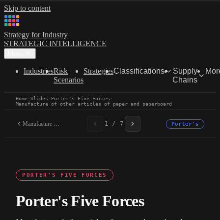
Skip to content
Strategy for Industry
STRATEGIC INTELLIGENCE
Menu
Industries
Risk
Strategies
Classifications
Supply
Mor
Scenarios
Chains
Home
·
Slides
·
Porter's Five Forces
·
Manufacture of other articles of paper and paperboard
Manufacture of other...
1 / 7
Porter's
PORTER'S FIVE FORCES
Porter's Five Forces