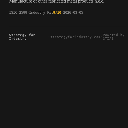
Manufacture of other fabricated metal products n.e.c.
ISIC 2599
Industry Fit
9/10
2026-03-05
Strategy for
Powered by
·
strategyforindustry.com
·
Industry
GTIAS