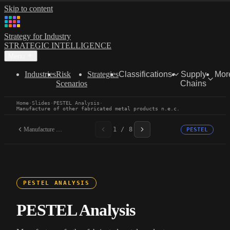
Skip to content
Strategy for Industry
STRATEGIC INTELLIGENCE
Menu
Industries
Risk
Strategies
Classifications
Supply
Mor
Scenarios
Chains
Home
·
Slides
·
PESTEL Analysis
·
Manufacture of other fabricated metal products n.e.c.
Manufacture of other...
1 / 8
PESTEL
PESTEL ANALYSIS
PESTEL Analysis