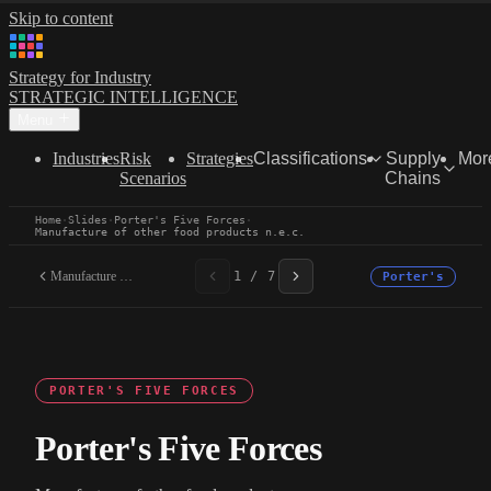
Skip to content
Strategy for Industry
STRATEGIC INTELLIGENCE
Menu
Industries
Risk
Strategies
Classifications
Supply
Mor
Scenarios
Chains
Home
·
Slides
·
Porter's Five Forces
·
Manufacture of other food products n.e.c.
Manufacture of other food...
1 / 7
Porter's
PORTER'S FIVE FORCES
Porter's Five Forces