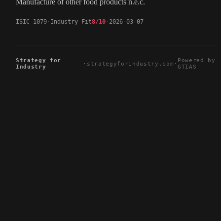
Manufacture of other food products n.e.c.
ISIC 1079
Industry Fit
8/10
2026-03-07
Strategy for
Powered by
·
strategyforindustry.com
·
Industry
GTIAS