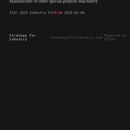
Manufacture of other special-purpose machinery
ISIC 2829
Industry Fit
9/10
2026-03-06
Strategy for
Powered by
·
strategyforindustry.com
·
Industry
GTIAS