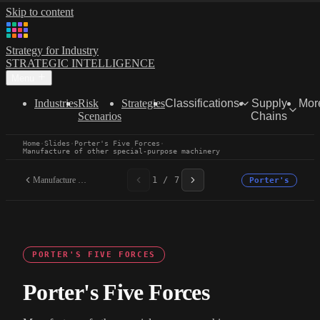
Skip to content
Strategy for Industry
STRATEGIC INTELLIGENCE
Menu
Industries
Risk
Strategies
Classifications
Supply
Mor
Scenarios
Chains
Home
·
Slides
·
Porter's Five Forces
·
Manufacture of other special-purpose machinery
Manufacture of other...
1 / 7
Porter's
PORTER'S FIVE FORCES
Porter's Five Forces