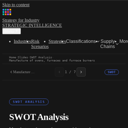
Skip to content
Strategy for Industry
STRATEGIC INTELLIGENCE
Menu
Industries
Risk
Strategies
Classifications
Supply
Mor
Scenarios
Chains
Home
·
Slides
·
SWOT Analysis
·
Manufacture of ovens, furnaces and furnace burners
Manufacture of ovens,...
1 / 7
SWOT
SWOT ANALYSIS
SWOT Analysis