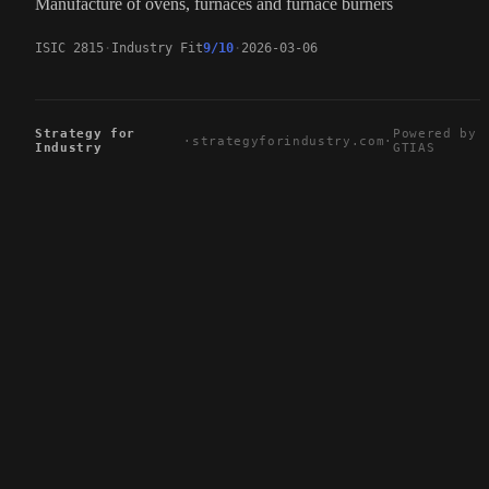
Manufacture of ovens, furnaces and furnace burners
ISIC 2815
Industry Fit
9/10
2026-03-06
Strategy for
Powered by
·
strategyforindustry.com
·
Industry
GTIAS