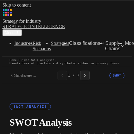
Skip to content
Strategy for Industry
STRATEGIC INTELLIGENCE
Menu
Industries
Risk
Strategies
Classifications
Supply
Mor
Scenarios
Chains
Home
·
Slides
·
SWOT Analysis
·
Manufacture of plastics and synthetic rubber in primary forms
Manufacture of plastics...
1 / 7
SWOT
SWOT ANALYSIS
SWOT Analysis