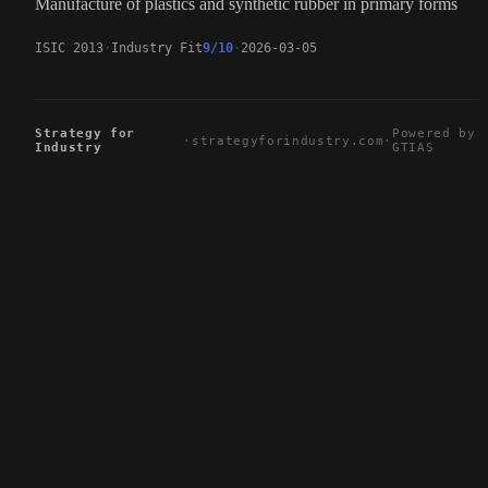
Manufacture of plastics and synthetic rubber in primary forms
ISIC 2013
Industry Fit
9/10
2026-03-05
Strategy for
Powered by
·
strategyforindustry.com
·
Industry
GTIAS