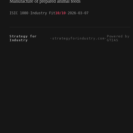
Manufacture of prepared animal feeds
ISIC 1080
Industry Fit
10/10
2026-03-07
Strategy for
Powered by
·
strategyforindustry.com
·
Industry
GTIAS