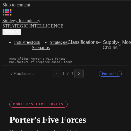
Skip to content
Strategy for Industry
STRATEGIC INTELLIGENCE
Menu
Industries
Risk
Strategies
Classifications
Supply
Mor
Scenarios
Chains
Home
·
Slides
·
Porter's Five Forces
·
Manufacture of prepared animal feeds
Manufacture of prepared...
1 / 7
Porter's
PORTER'S FIVE FORCES
Porter's Five Forces