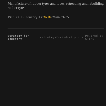
Manufacture of rubber tyres and tubes; retreading and rebuilding 
rubber tyres
ISIC 2211
Industry Fit
9/10
2026-03-05
Strategy for
Powered by
·
strategyforindustry.com
·
Industry
GTIAS