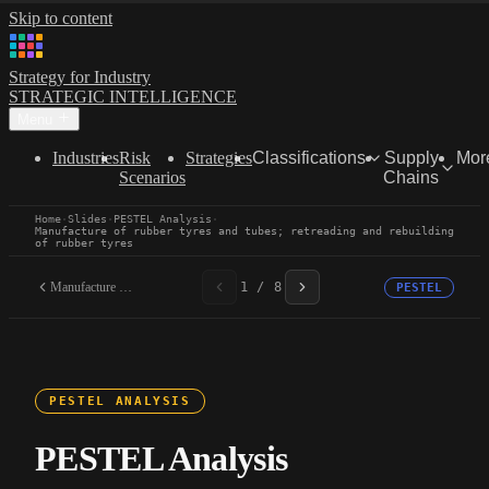
Skip to content
Strategy for Industry
STRATEGIC INTELLIGENCE
Menu
Industries
Risk
Strategies
Classifications
Supply
Mor
Scenarios
Chains
Home
·
Slides
·
PESTEL Analysis
·
Manufacture of rubber tyres and tubes; retreading and rebuilding
of rubber tyres
Manufacture of rubber...
1 / 8
PESTEL
PESTEL ANALYSIS
PESTEL Analysis