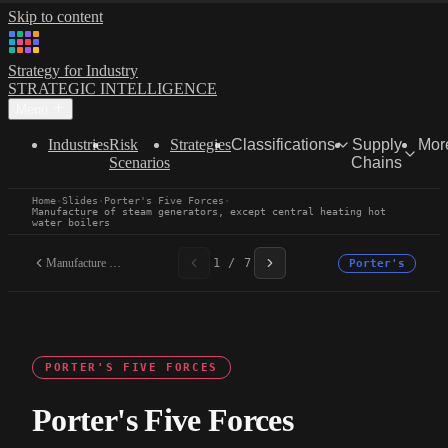
Skip to content
Strategy for Industry
STRATEGIC INTELLIGENCE
Menu
Industries
Risk
Strategies
Classifications
Supply
Mor
Scenarios
Chains
Home
·
Slides
·
Porter's Five Forces
·
Manufacture of steam generators, except central heating hot
water boilers
Manufacture of steam...
1 / 7
Porter's
PORTER'S FIVE FORCES
Porter's Five Forces