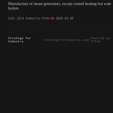
Manufacture of steam generators, except central heating hot water
boilers
ISIC 2513
Industry Fit
9/10
2026-03-05
Strategy for
Powered by
·
strategyforindustry.com
·
Industry
GTIAS