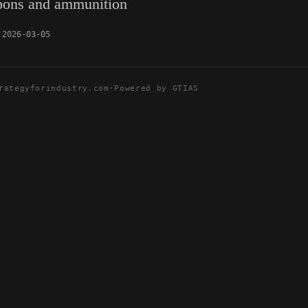
pons and ammunition
2026-03-05
rategyforindustry.com
·
Powered by GTIAS