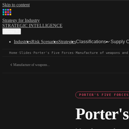
Skip to content
Strategy for Industry
STRATEGIC INTELLIGENCE
Menu
Industries
Risk Scenarios
Strategies
Classifications
Supply 
Home
·
Slides
·
Porter's Five Forces
·
Manufacture of weapons and
Manufacture of weapons...
PORTER'S FIVE FORCES
Porter's