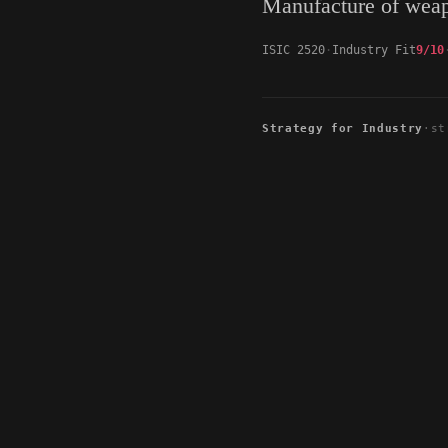
Manufacture of wea
ISIC 2520
Industry Fit
9/10
Strategy for Industry
·
st