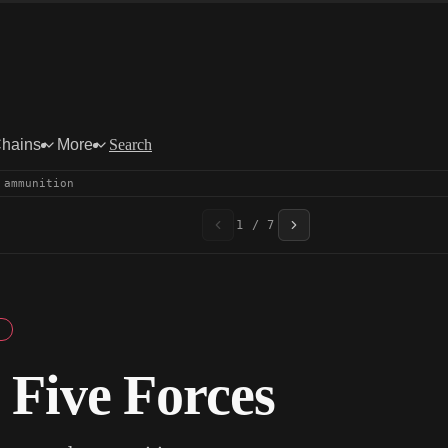
Chains
More
Search
 ammunition
1 / 7
 Five Forces