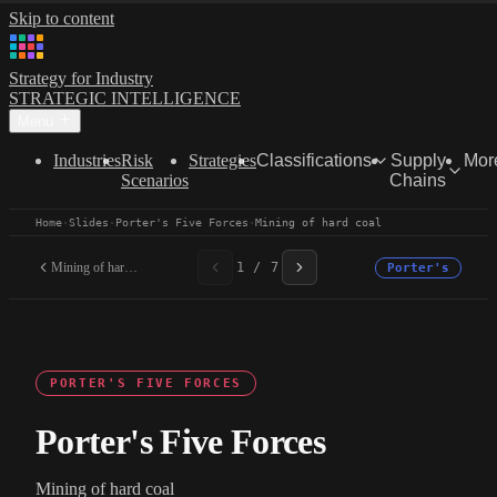
Skip to content
Strategy for Industry
STRATEGIC INTELLIGENCE
Menu
Industries
Risk
Strategies
Classifications
Supply
Mor
Scenarios
Chains
Home
·
Slides
·
Porter's Five Forces
·
Mining of hard coal
Mining of hard coal
1 / 7
Porter's
PORTER'S FIVE FORCES
Porter's Five Forces
Mining of hard coal