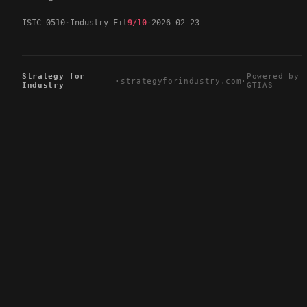
ISIC 0510
Industry Fit
9/10
2026-02-23
Strategy for
Powered by
·
strategyforindustry.com
·
Industry
GTIAS