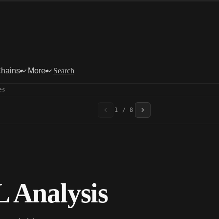
Chains
More
Search
es
1 / 8
 Analysis