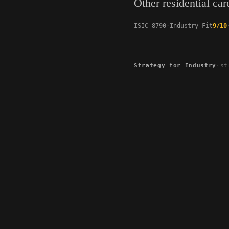
Other residential care
ISIC 8790
Industry Fit
9/10
Strategy for Industry
·
st