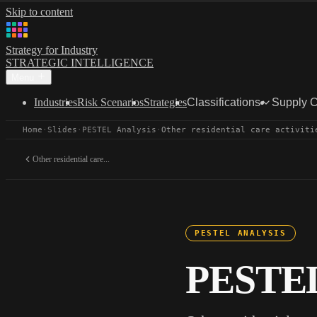
Skip to content
Strategy for Industry
STRATEGIC INTELLIGENCE
Menu
Industries
Risk Scenarios
Strategies
Classifications
Supply 
Home
·
Slides
·
PESTEL Analysis
·
Other residential care activiti
Other residential care...
PESTEL ANALYSIS
PESTEL