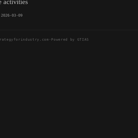
 activities
2026-03-09
rategyforindustry.com
·
Powered by GTIAS