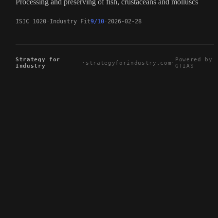
Processing and preserving of fish, crustaceans and molluscs
ISIC 1020
Industry Fit
9/10
2026-02-28
Strategy for
Powered by
·
strategyforindustry.com
·
Industry
GTIAS