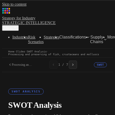
Skip to content
Strategy for Industry
STRATEGIC INTELLIGENCE
Menu
Industries
Risk
Strategies
Classifications
Supply
Mor
Scenarios
Chains
Home
·
Slides
·
SWOT Analysis
·
Processing and preserving of fish, crustaceans and molluscs
Processing and preserving...
1 / 7
SWOT
SWOT ANALYSIS
SWOT Analysis