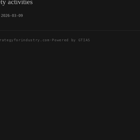
ty activities
2026-03-09
rategyforindustry.com
·
Powered by GTIAS