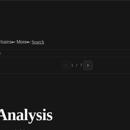
Chains
More
Search
s
1 / 7
nalysis