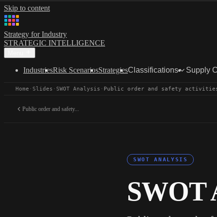
Skip to content
Strategy for Industry
STRATEGIC INTELLIGENCE
Menu
Industries
Risk Scenarios
Strategies
Classifications
Supply 
Home
·
Slides
·
SWOT Analysis
·
Public order and safety activitie
Public order and safety...
SWOT ANALYSIS
SWOT A