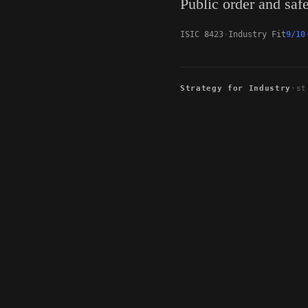
Public order and safe
ISIC 8423
Industry Fit
9/10
Strategy for Industry
·
st