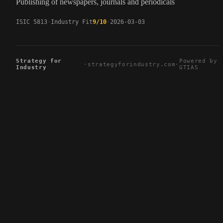
Publishing of newspapers, journals and periodicals
ISIC 5813
Industry Fit
9/10
2026-03-03
Strategy for
Powered by
·
strategyforindustry.com
·
Industry
GTIAS