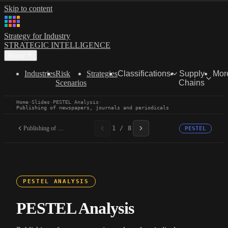
Skip to content
Strategy for Industry
STRATEGIC INTELLIGENCE
Menu
Industries
Risk
Strategies
Classifications
Supply
Mor
Scenarios
Chains
Home
·
Slides
·
PESTEL Analysis
·
Publishing of newspapers, journals and periodicals
Publishing of newspapers,...
1 / 8
PESTEL
PESTEL ANALYSIS
PESTEL Analysis