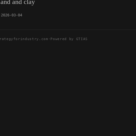
sand and clay
2026-03-04
rategyforindustry.com
·
Powered by GTIAS