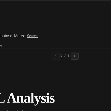
Chains
More
Search
ay
1 / 8
 Analysis