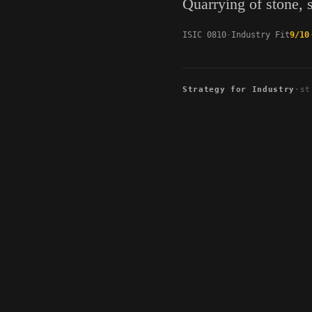
Quarrying of stone, 
ISIC 0810
Industry Fit
9/10
Strategy for Industry
·
st