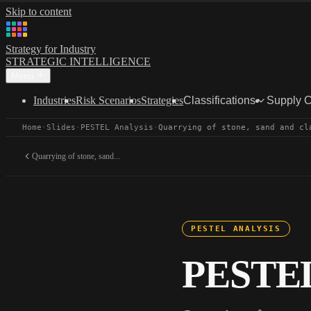
Skip to content
Strategy for Industry
STRATEGIC INTELLIGENCE
Menu
Industries
Risk Scenarios
Strategies
Classifications
Supply 
Home
·
Slides
·
PESTEL Analysis
·
Quarrying of stone, sand and cl
Quarrying of stone, sand...
PESTEL ANALYSIS
PESTEL