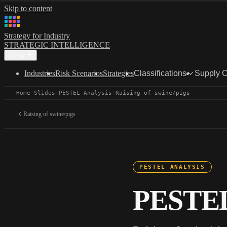
Skip to content
Strategy for Industry
STRATEGIC INTELLIGENCE
Menu
Industries
Risk Scenarios
Strategies
Classifications
Supply 
Home
·
Slides
·
PESTEL Analysis
·
Raising of swine/pigs
Raising of swine/pigs
PESTEL ANALYSIS
PESTEL