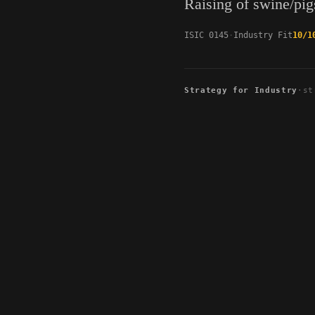
Raising of swine/pig
ISIC 0145
Industry Fit
10/1
Strategy for Industry
·
st