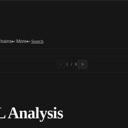
Chains
More
Search
1 / 8
 Analysis