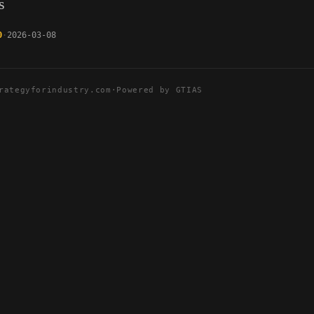
s
0
2026-03-08
rategyforindustry.com
·
Powered by GTIAS