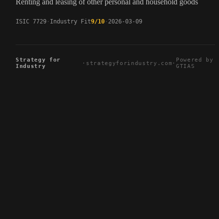
Renting and leasing of other personal and household goods
ISIC 7729
Industry Fit
9/10
2026-03-09
Strategy for
Powered by
·
strategyforindustry.com
·
Industry
GTIAS