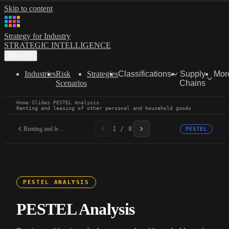
Skip to content
Strategy for Industry
STRATEGIC INTELLIGENCE
Menu
Industries
Risk
Strategies
Classifications
Supply
Mor
Scenarios
Chains
Home
·
Slides
·
PESTEL Analysis
·
Renting and leasing of other personal and household goods
Renting and leasing of...
1 / 8
PESTEL
PESTEL ANALYSIS
PESTEL Analysis