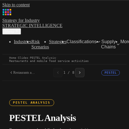
Skip to content
Strategy for Industry
STRATEGIC INTELLIGENCE
Menu
Industries
Risk
Strategies
Classifications
Supply
Mor
Scenarios
Chains
Home
·
Slides
·
PESTEL Analysis
·
Restaurants and mobile food service activities
Restaurants and mobile...
1 / 8
PESTEL
PESTEL ANALYSIS
PESTEL Analysis