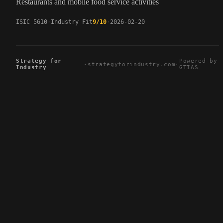
Restaurants and mobile food service activities
ISIC 5610
Industry Fit
9/10
2026-02-20
Strategy for
Powered by
·
strategyforindustry.com
·
Industry
GTIAS