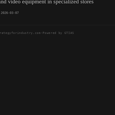
 and video equipment in specialized stores
2026-03-07
rategyforindustry.com
·
Powered by GTIAS