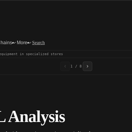
Chains
More
Search
equipment in specialized stores
1 / 8
 Analysis