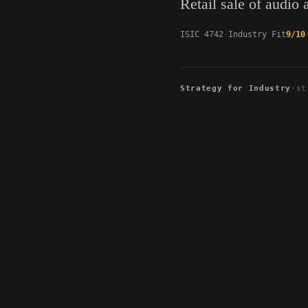
Retail sale of audio
ISIC 4742
Industry Fit
9/10
Strategy for Industry
·
st