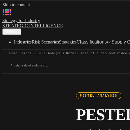
Skip to content
Strategy for Industry
STRATEGIC INTELLIGENCE
Menu
Industries
Risk Scenarios
Strategies
Classifications
Supply 
Home
·
Slides
·
PESTEL Analysis
·
Retail sale of audio and video 
Retail sale of audio and...
PESTEL ANALYSIS
PESTEL