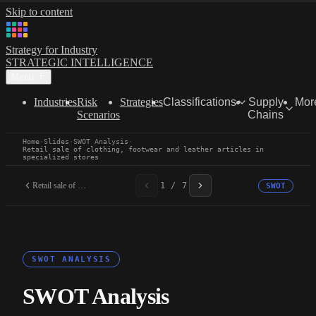
Skip to content
Strategy for Industry
STRATEGIC INTELLIGENCE
Menu
Industries
Risk
Strategies
Classifications
Supply
Mor
Scenarios
Chains
Home
·
Slides
·
SWOT Analysis
·
Retail sale of clothing, footwear and leather articles in
specialized stores
Retail sale of clothing,...
1 / 7
SWOT
SWOT ANALYSIS
SWOT Analysis