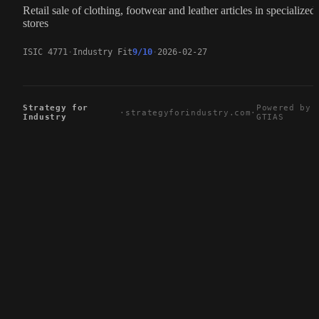
Retail sale of clothing, footwear and leather articles in specialized
stores
ISIC 4771
Industry Fit
9/10
2026-02-27
Strategy for
Powered by
·
strategyforindustry.com
·
Industry
GTIAS