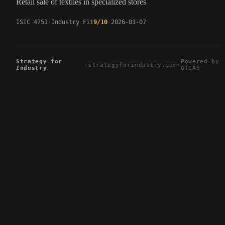
Retail sale of textiles in specialized stores
ISIC 4751
Industry Fit
9/10
2026-03-07
Strategy for
Powered by
·
strategyforindustry.com
·
Industry
GTIAS