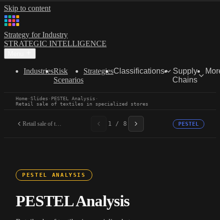
Skip to content
Strategy for Industry
STRATEGIC INTELLIGENCE
Menu
Industries
Risk
Strategies
Classifications
Supply
Mor
Scenarios
Chains
Home
·
Slides
·
PESTEL Analysis
·
Retail sale of textiles in specialized stores
Retail sale of textiles...
1 / 8
PESTEL
PESTEL ANALYSIS
PESTEL Analysis