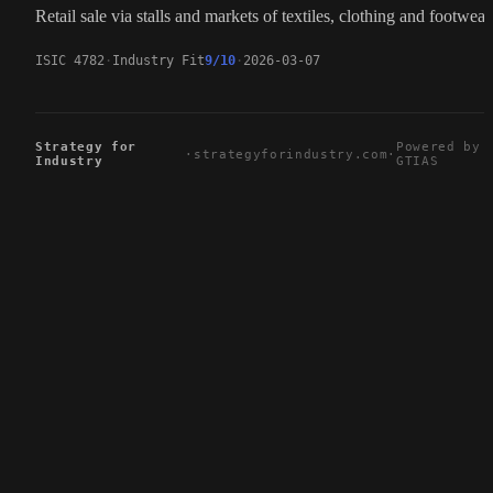
Retail sale via stalls and markets of textiles, clothing and footwear
ISIC 4782
Industry Fit
9/10
2026-03-07
Strategy for
Powered by
·
strategyforindustry.com
·
Industry
GTIAS