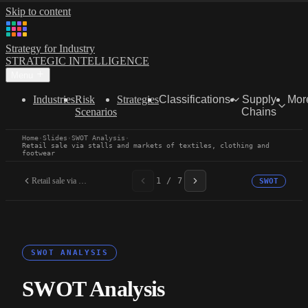
Skip to content
Strategy for Industry
STRATEGIC INTELLIGENCE
Menu
Industries
Risk
Strategies
Classifications
Supply
Mor
Scenarios
Chains
Home
·
Slides
·
SWOT Analysis
·
Retail sale via stalls and markets of textiles, clothing and
footwear
Retail sale via stalls...
1 / 7
SWOT
SWOT ANALYSIS
SWOT Analysis