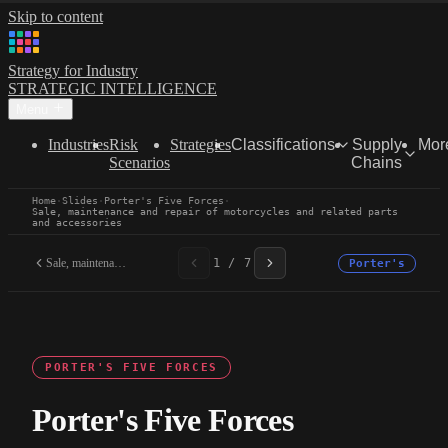
Skip to content
Strategy for Industry
STRATEGIC INTELLIGENCE
Menu
Industries
Risk
Strategies
Classifications
Supply
Mor
Scenarios
Chains
Home
·
Slides
·
Porter's Five Forces
·
Sale, maintenance and repair of motorcycles and related parts
and accessories
Sale, maintenance and...
1 / 7
Porter's
PORTER'S FIVE FORCES
Porter's Five Forces