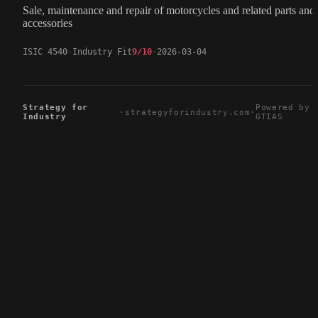
Sale, maintenance and repair of motorcycles and related parts and
accessories
ISIC 4540
Industry Fit
9/10
2026-03-04
Strategy for
Powered by
·
strategyforindustry.com
·
Industry
GTIAS