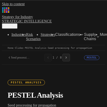
Skip to content
Strategy for Industry
STRATEGIC INTELLIGENCE
Menu
Industries
Risk
Strategies
Classifications
Supply
Mor
Scenarios
Chains
Home
·
Slides
·
PESTEL Analysis
·
Seed processing for propagation
Seed processing for...
1 / 8
PESTEL
PESTEL ANALYSIS
PESTEL Analysis
Seed processing for propagation