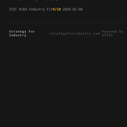
ISIC 0164
Industry Fit
9/10
2026-03-08
Strategy for
Powered by
·
strategyforindustry.com
·
Industry
GTIAS